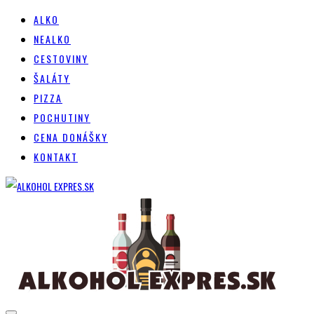
ALKO
NEALKO
CESTOVINY
ŠALÁTY
PIZZA
POCHUTINY
CENA DONÁŠKY
KONTAKT