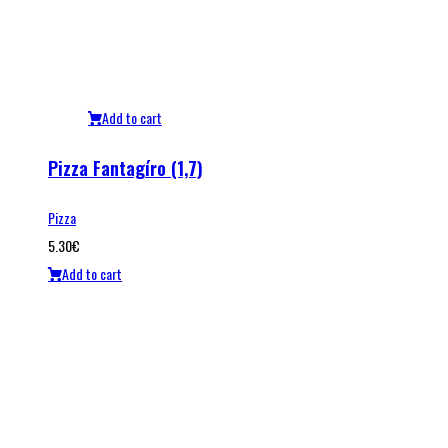
Add to cart
Pizza Fantagíro (1,7)
Pizza
5.30
€
Add to cart