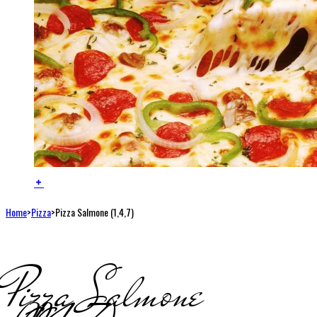
Home
>
Pizza
>
Pizza Salmone (1,4,7)
Pizza Salmone