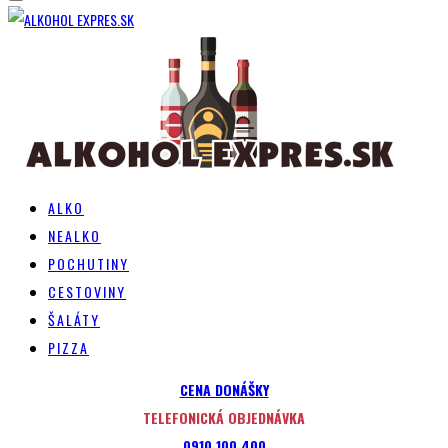
ALKO
NEALKO
POCHUTINY
CESTOVINY
ŠALÁTY
PIZZA
CENA DONÁŠKY
TELEFONICKÁ OBJEDNÁVKA
0910 100 400