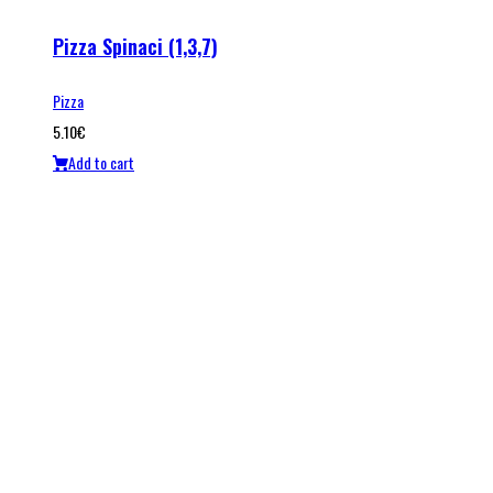
Pizza Spinaci (1,3,7)
Pizza
5.10
€
Add to cart