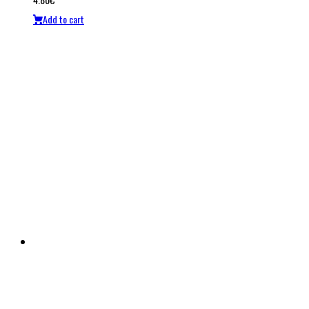
Add to cart