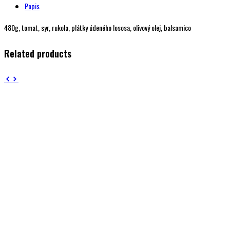
Popis
480g, tomat, syr, rukola, plátky údeného lososa, olivový olej, balsamico
Related products