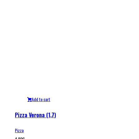
Add to cart
Pizza Verona (1,7)
Pizza
4.80
€