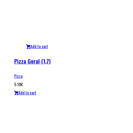
Add to cart
Pizza Goral (1,7)
Pizza
5.10
€
Add to cart