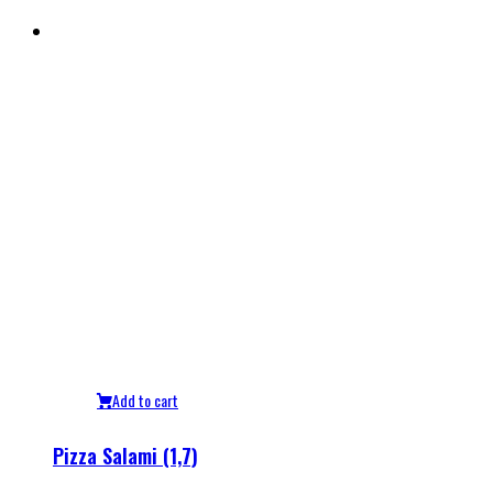
Add to cart
Pizza Salami (1,7)