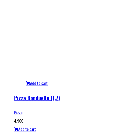
Add to cart
Pizza Bonduelle (1,7)
Pizza
4.90
€
Add to cart