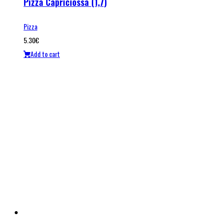
Pizza Capriciossa (1,7)
Pizza
5.30
€
Add to cart