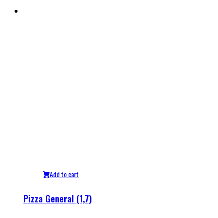
Add to cart
Pizza General (1,7)