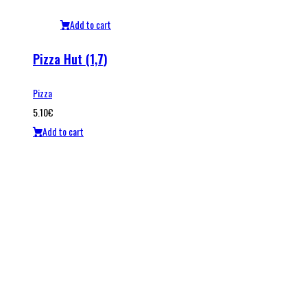
Add to cart
Pizza Hut (1,7)
Pizza
5.10
€
Add to cart