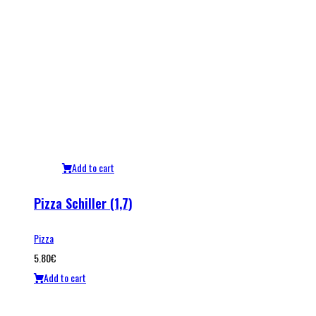
Add to cart
Pizza Schiller (1,7)
Pizza
5.80
€
Add to cart