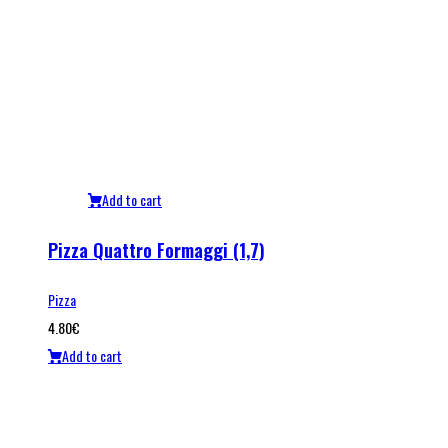
Add to cart
Pizza Quattro Formaggi (1,7)
Pizza
4.80
€
Add to cart