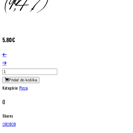
(1,4,7)
5.80
€
Pridať do košíka
Kategórie:
Pizza
0
Shares
0
0
0