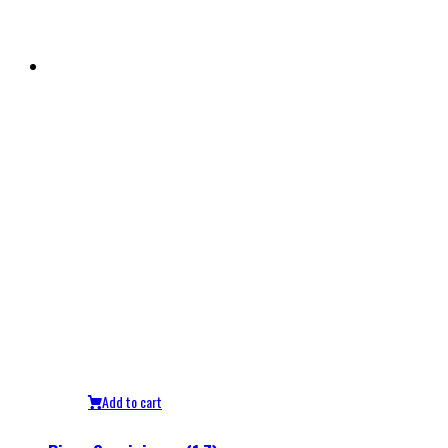
Add to cart