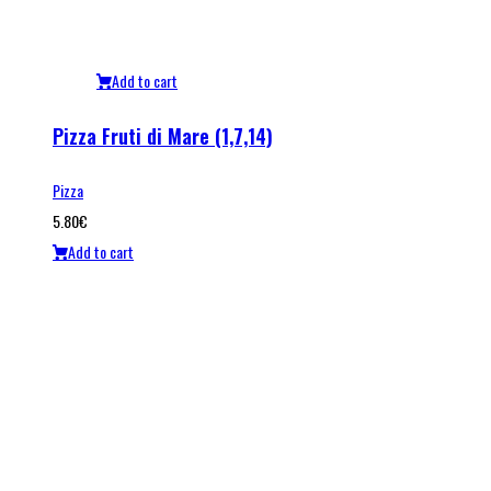
Add to cart
Pizza Fruti di Mare (1,7,14)
Pizza
5.80
€
Add to cart