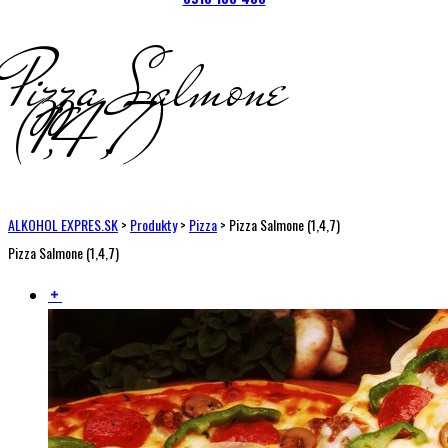
Pizza Salmone
(1,4,7)
ALKOHOL EXPRES.SK
>
Produkty
>
Pizza
>
Pizza Salmone (1,4,7)
Pizza Salmone (1,4,7)