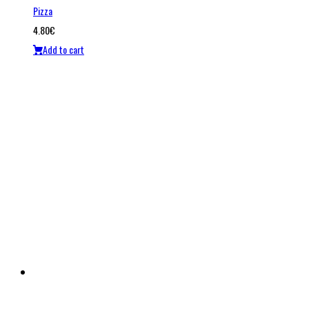
Pizza
4.80
€
Add to cart