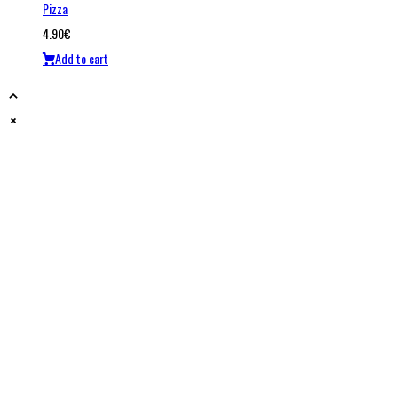
Pizza
4.90
€
Add to cart