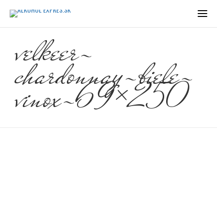
velkeer-
chardonnay-biele-
vinox-69×250